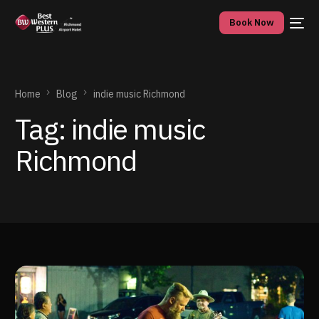
Book Now
Home
Blog
indie music Richmond
Tag:
indie music
Richmond