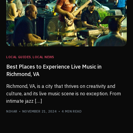
LOCAL GUIDES
,
LOCAL NEWS
Best Places to Experience Live Music in
Richmond, VA
Richmond, VA, is a city that thrives on creativity and
culture, and its live music scene is no exception. From
intimate jazz […]
NIHAR
NOVEMBER 21, 2024
4 MIN READ