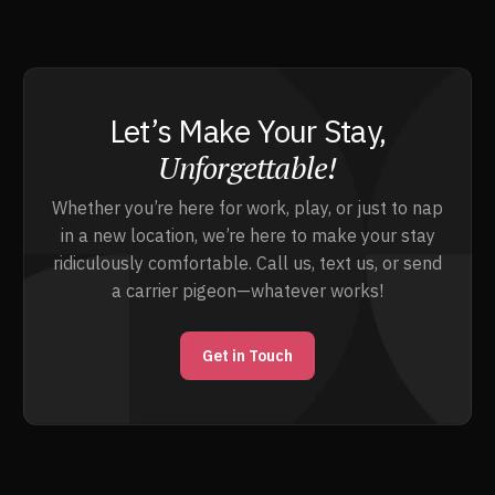
Let’s Make Your Stay,
Unforgettable!
Whether you’re here for work, play, or just to nap
in a new location, we’re here to make your stay
ridiculously comfortable. Call us, text us, or send
a carrier pigeon—whatever works!
Get in Touch