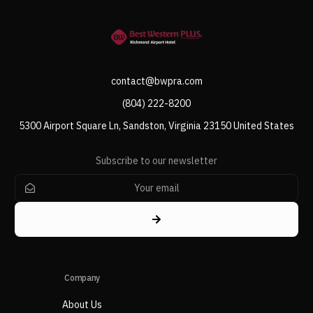
contact@bwpra.com
(804) 222-8200
5300 Airport Square Ln, Sandston, Virginia 23150 United States
Subscribe to our newsletter
Company
About Us