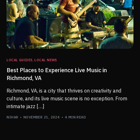
LOCAL GUIDES
,
LOCAL NEWS
Best Places to Experience Live Music in
Richmond, VA
Richmond, VA, is a city that thrives on creativity and
culture, and its live music scene is no exception. From
intimate jazz […]
NIHAR
NOVEMBER 21, 2024
4 MIN READ