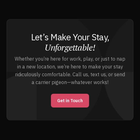
Let’s Make Your Stay,
Unforgettable!
Whether you’re here for work, play, or just to nap
in a new location, we’re here to make your stay
ridiculously comfortable. Call us, text us, or send
a carrier pigeon—whatever works!
Get in Touch