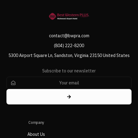
contact@bwpra.com
(804) 222-8200
5300 Airport Square Ln, Sandston, Virginia 23150 United States
Subscribe to our newsletter
Company
About Us