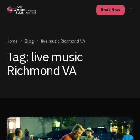
Book Now
Home
Blog
live music Richmond VA
Tag:
live music
Richmond VA