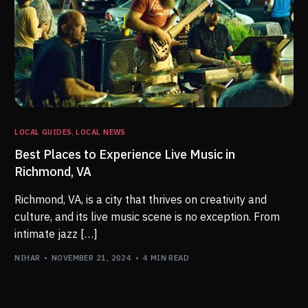
LOCAL GUIDES
,
LOCAL NEWS
Best Places to Experience Live Music in
Richmond, VA
Richmond, VA, is a city that thrives on creativity and
culture, and its live music scene is no exception. From
intimate jazz […]
NIHAR
NOVEMBER 21, 2024
4 MIN READ