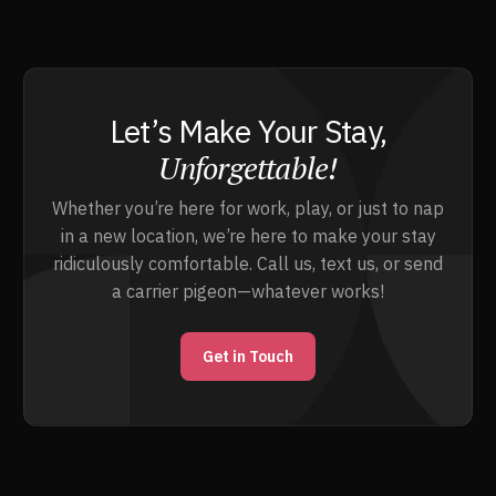
Let’s Make Your Stay,
Unforgettable!
Whether you’re here for work, play, or just to nap
in a new location, we’re here to make your stay
ridiculously comfortable. Call us, text us, or send
a carrier pigeon—whatever works!
Get in Touch