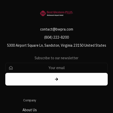
contact@bwpra.com
(804) 222-8200
5300 Airport Square Ln, Sandston, Virginia 23150 United States
Subscribe to our newsletter
Company
About Us