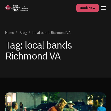
Book Now
Home
Blog
local bands Richmond VA
Tag:
local bands
Richmond VA