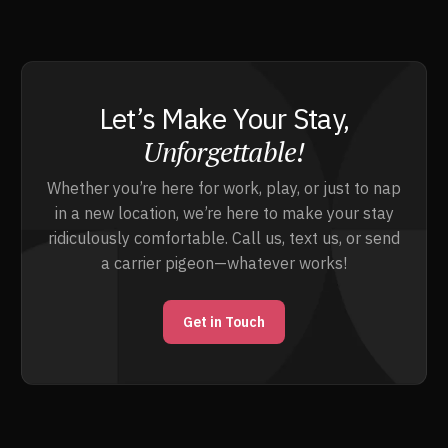
Let’s Make Your Stay,
Unforgettable!
Whether you’re here for work, play, or just to nap
in a new location, we’re here to make your stay
ridiculously comfortable. Call us, text us, or send
a carrier pigeon—whatever works!
Get in Touch