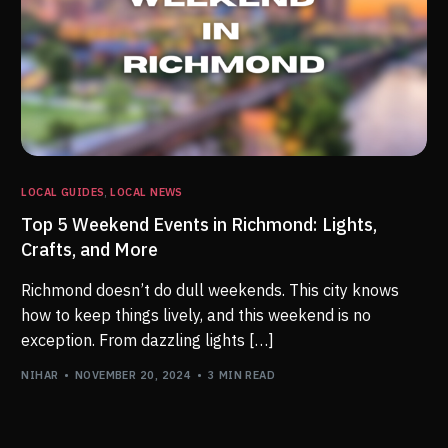
LOCAL GUIDES
,
LOCAL NEWS
Top 5 Weekend Events in Richmond: Lights,
Crafts, and More
Richmond doesn’t do dull weekends. This city knows
how to keep things lively, and this weekend is no
exception. From dazzling lights […]
NIHAR
NOVEMBER 20, 2024
3 MIN READ