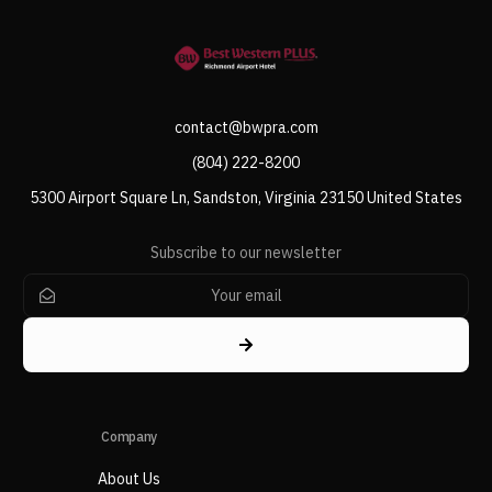
contact@bwpra.com
(804) 222-8200
5300 Airport Square Ln, Sandston, Virginia 23150 United States
Subscribe to our newsletter
Company
About Us