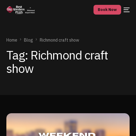
Book Now
Home
Blog
Richmond craft show
Tag:
Richmond craft
show