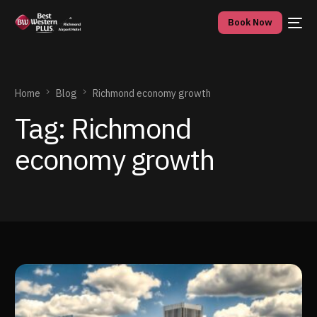
Book Now
Home
Blog
Richmond economy growth
Tag:
Richmond
economy growth