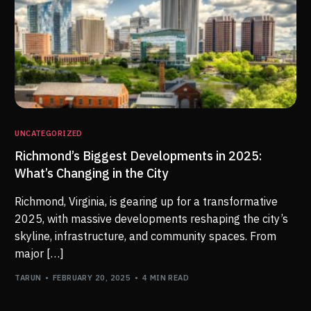
UNCATEGORIZED
Richmond’s Biggest Developments in 2025:
What’s Changing in the City
Richmond, Virginia, is gearing up for a transformative
2025, with massive developments reshaping the city’s
skyline, infrastructure, and community spaces. From
major […]
TARUN
FEBRUARY 20, 2025
4 MIN READ