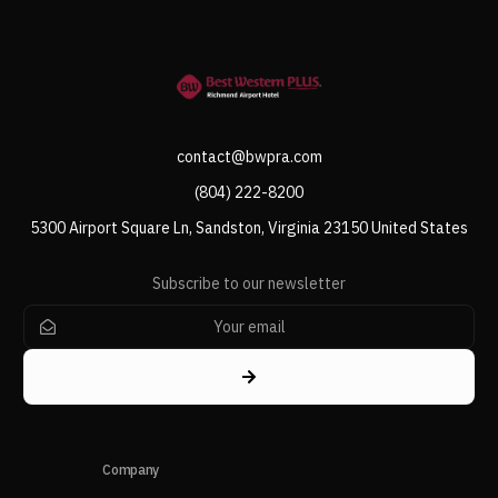
contact@bwpra.com
(804) 222-8200
5300 Airport Square Ln, Sandston, Virginia 23150 United States
Subscribe to our newsletter
Company