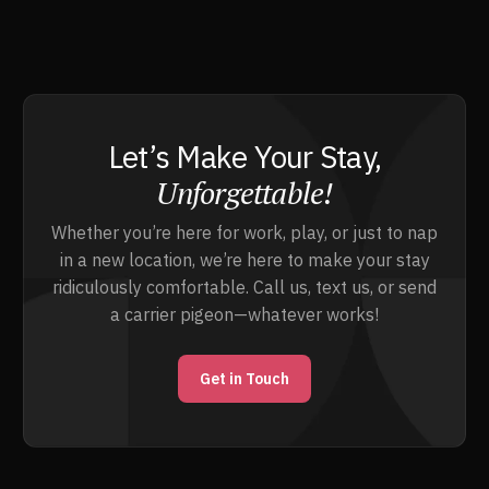
Let’s Make Your Stay,
Unforgettable!
Whether you’re here for work, play, or just to nap
in a new location, we’re here to make your stay
ridiculously comfortable. Call us, text us, or send
a carrier pigeon—whatever works!
Get in Touch