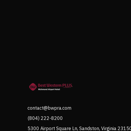
contact@bwpra.com
(804) 222-8200
5300 Airport Square Ln, Sandston, Virginia 2315