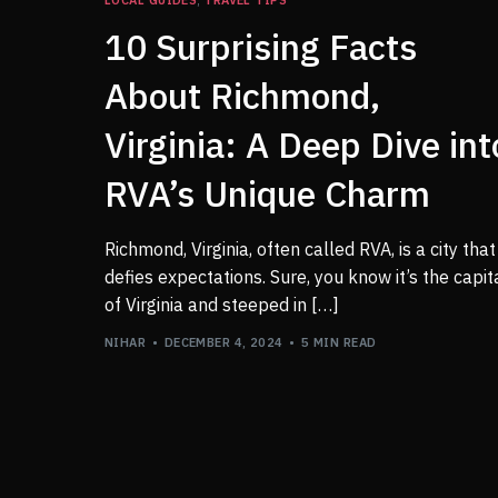
10 Surprising Facts
About Richmond,
Virginia: A Deep Dive int
RVA’s Unique Charm
Richmond, Virginia, often called RVA, is a city that
defies expectations. Sure, you know it’s the capit
of Virginia and steeped in […]
NIHAR
DECEMBER 4, 2024
5 MIN READ