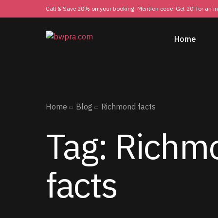
Call & Save 20% on your booking. Mention code 'Get 20' for an i
Home
Home
Blog
Richmond facts
Tag:
Richm
facts