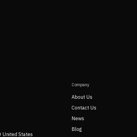
Company
About Us
Contact Us
News
Blog
0 United States