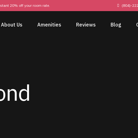
nstant 20% off your room rate.
(804)-22
About Us
Amenities
Reviews
Blog
ond