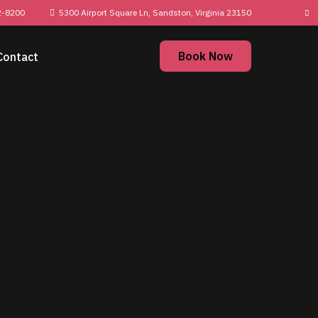
2-8200
5300 Airport Square Ln, Sandston, Virginia
23150
Book Now
Contact