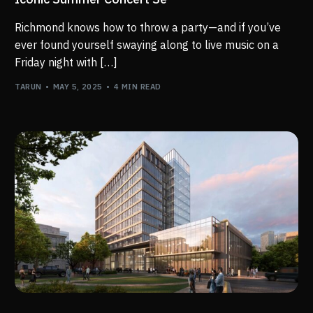
Richmond knows how to throw a party—and if you’ve
ever found yourself swaying along to live music on a
Friday night with […]
TARUN
MAY 5, 2025
4 MIN READ