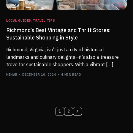
LOCAL GUIDES
,
TRAVEL TIPS
Richmond’s Best Vintage and Thrift Stores:
Sustainable Shopping in Style
Richmond, Virginia, isn’t just a city of historical
landmarks and culinary delights—it’s also a treasure
trove for sustainable shoppers. With a vibrant […]
NIHAR
DECEMBER 10, 2024
4 MIN READ
1
2