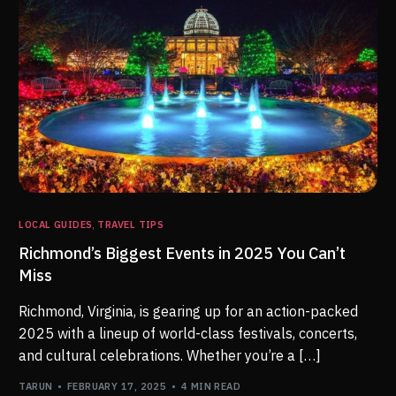
LOCAL GUIDES
,
TRAVEL TIPS
Richmond’s Biggest Events in 2025 You Can’t
Miss
Richmond, Virginia, is gearing up for an action-packed
2025 with a lineup of world-class festivals, concerts,
and cultural celebrations. Whether you’re a […]
TARUN
FEBRUARY 17, 2025
4 MIN READ