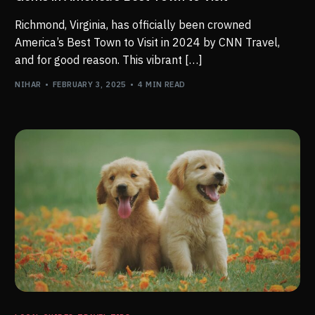
Richmond, Virginia, has officially been crowned
America’s Best Town to Visit in 2024 by CNN Travel,
and for good reason. This vibrant […]
NIHAR
FEBRUARY 3, 2025
4 MIN READ