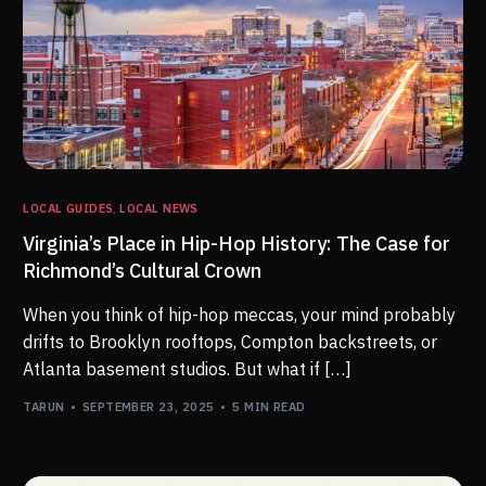
LOCAL GUIDES
,
LOCAL NEWS
Virginia’s Place in Hip-Hop History: The Case for
Richmond’s Cultural Crown
When you think of hip-hop meccas, your mind probably
drifts to Brooklyn rooftops, Compton backstreets, or
Atlanta basement studios. But what if […]
TARUN
SEPTEMBER 23, 2025
5 MIN READ