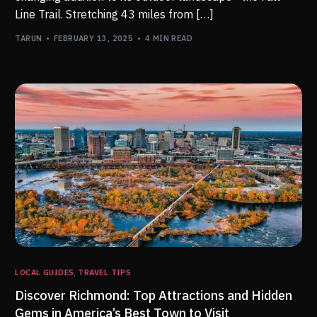
Line Trail. Stretching 43 miles from […]
TARUN
FEBRUARY 13, 2025
4 MIN READ
LOCAL GUIDES
,
TRAVEL TIPS
Discover Richmond: Top Attractions and Hidden
Gems in America’s Best Town to Visit