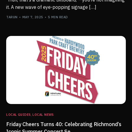
it. A new wave of eye-popping signage […]
TARUN
MAY 7, 2025
5 MIN READ
LOCAL GUIDES
,
LOCAL NEWS
Friday Cheers Turns 40: Celebrating Richmond’s
Iconic Summer Concert Se