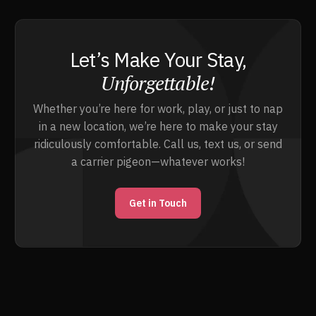
Let’s Make Your Stay,
Unforgettable!
Whether you’re here for work, play, or just to nap
in a new location, we’re here to make your stay
ridiculously comfortable. Call us, text us, or send
a carrier pigeon—whatever works!
Get in Touch