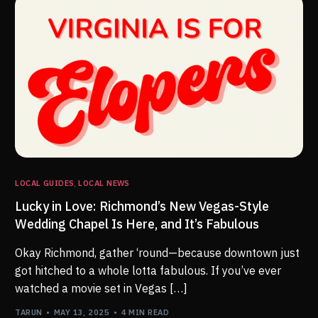
LOCAL GUIDES
,
LOCAL NEWS
Lucky in Love: Richmond’s New Vegas-Style
Wedding Chapel Is Here, and It’s Fabulous
Okay Richmond, gather ‘round—because downtown just
got hitched to a whole lotta fabulous. If you’ve ever
watched a movie set in Vegas […]
TARUN
MAY 13, 2025
4 MIN READ