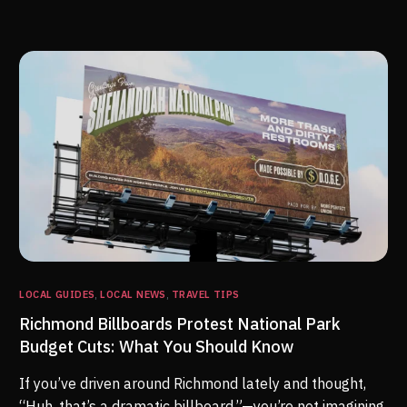
LOCAL GUIDES
,
LOCAL NEWS
,
TRAVEL TIPS
Richmond Billboards Protest National Park
Budget Cuts: What You Should Know
If you’ve driven around Richmond lately and thought,
“Huh, that’s a dramatic billboard,”—you’re not imagining