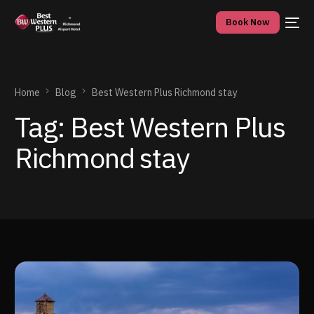
Book Now
Home
Blog
Best Western Plus Richmond stay
Tag:
Best Western Plus
Richmond stay