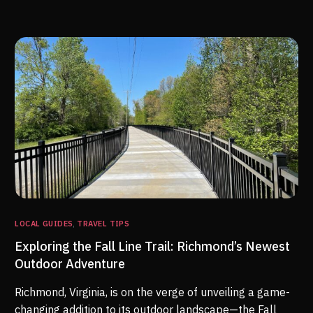
LOCAL GUIDES
,
TRAVEL TIPS
Exploring the Fall Line Trail: Richmond’s Newest
Outdoor Adventure
Richmond, Virginia, is on the verge of unveiling a game-
changing addition to its outdoor landscape—the Fall