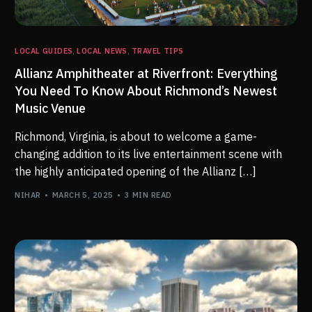
LOCAL GUIDES
,
LOCAL NEWS
,
TRAVEL TIPS
Allianz Amphitheater at Riverfront: Everything
You Need To Know About Richmond’s Newest
Music Venue
Richmond, Virginia, is about to welcome a game-
changing addition to its live entertainment scene with
the highly anticipated opening of the Allianz […]
NIHAR
MARCH 5, 2025
3 MIN READ