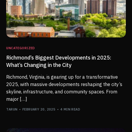
UNCATEGORIZED
Richmond’s Biggest Developments in 2025:
What’s Changing in the City
Richmond, Virginia, is gearing up for a transformative
2025, with massive developments reshaping the city’s
skyline, infrastructure, and community spaces. From
major […]
TARUN
FEBRUARY 20, 2025
4 MIN READ