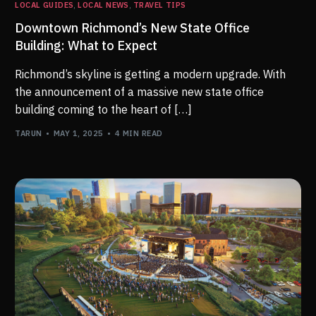
LOCAL GUIDES
,
LOCAL NEWS
,
TRAVEL TIPS
Downtown Richmond’s New State Office
Building: What to Expect
Richmond’s skyline is getting a modern upgrade. With
the announcement of a massive new state office
building coming to the heart of […]
TARUN
MAY 1, 2025
4 MIN READ