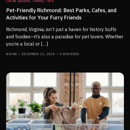
LOCAL GUIDES
,
TRAVEL TIPS
Pet-Friendly Richmond: Best Parks, Cafes, and
Activities for Your Furry Friends
Richmond, Virginia, isn’t just a haven for history buffs
and foodies—it’s also a paradise for pet lovers. Whether
you’re a local or […]
NIHAR
DECEMBER 12, 2024
5 MIN READ