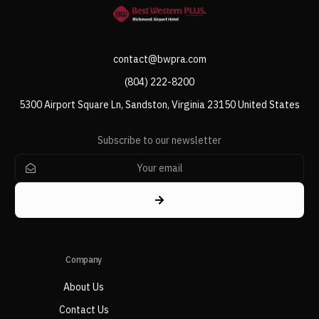
contact@bwpra.com
(804) 222-8200
5300 Airport Square Ln, Sandston, Virginia 23150 United States
Subscribe to our newsletter
Company
About Us
Contact Us