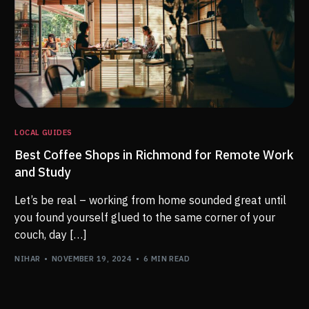
LOCAL GUIDES
Best Coffee Shops in Richmond for Remote Work
and Study
Let’s be real – working from home sounded great until
you found yourself glued to the same corner of your
couch, day […]
NIHAR
NOVEMBER 19, 2024
6 MIN READ