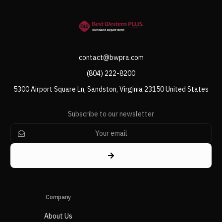
contact@bwpra.com
(804) 222-8200
5300 Airport Square Ln, Sandston, Virginia 23150 United States
Subscribe to our newsletter
Company
About Us