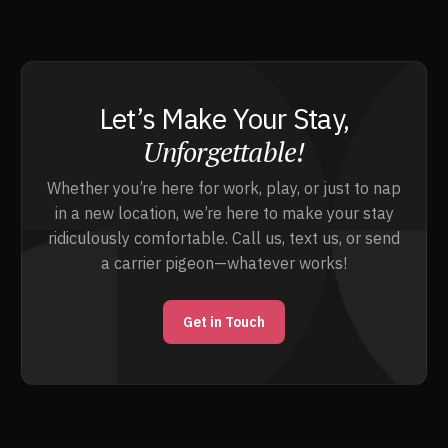
Let’s Make Your Stay,
Unforgettable!
Whether you’re here for work, play, or just to nap
in a new location, we’re here to make your stay
ridiculously comfortable. Call us, text us, or send
a carrier pigeon—whatever works!
Get in Touch