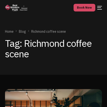
Book Now
Home
Blog
Richmond coffee scene
Tag:
Richmond coffee
scene