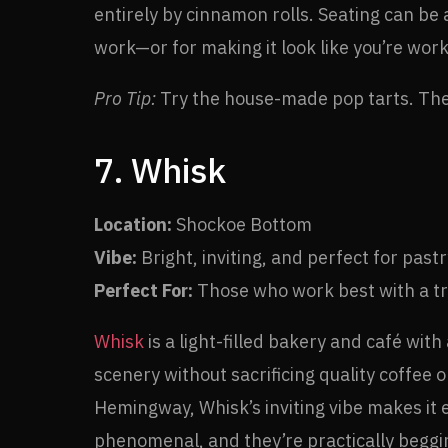
entirely by cinnamon rolls. Seating can be a
work—or for making it look like you’re work
Pro Tip:
Try the house-made pop tarts. They
7. Whisk
Location:
Shockoe Bottom
Vibe:
Bright, inviting, and perfect for pastr
Perfect For:
Those who work best with a tre
Whisk
is a light-filled bakery and café wit
scenery without sacrificing quality coffee 
Hemingway, Whisk’s inviting vibe makes it ea
phenomenal, and they’re practically beggin