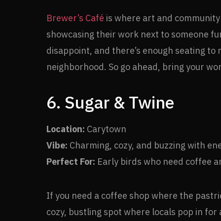
Brewer’s Café
is where art and community c
showcasing their work next to someone furi
disappoint, and there’s enough seating to ma
neighborhood. So go ahead, bring your work,
6. Sugar & Twine
Location:
Carytown
Vibe:
Charming, cozy, and buzzing with en
Perfect For:
Early birds who need coffee a
If you need a coffee shop where the pastrie
cozy, bustling spot where locals pop in fo