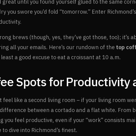
great until you found yourself glued to the same corne
 you swore you’d fold “tomorrow.” Enter Richmond’s c
ductivity.
rong brews (though, yes, they’ve got those, too); it’s a
oring all your emails. Here’s our rundown of the
top cof
least a good excuse to eat a croissant at 10 a.m.
ee Spots for Productivity
feel like a second living room – if your living room wer
ifference between a cortado and a flat white. From bu
 you feel productive, even if your “work” consists mai
e to dive into Richmond’s finest.