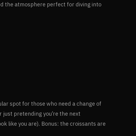
ind the atmosphere perfect for diving into
opular spot for those who need a change of
r just pretending you’re the next
ook like you are). Bonus: the croissants are