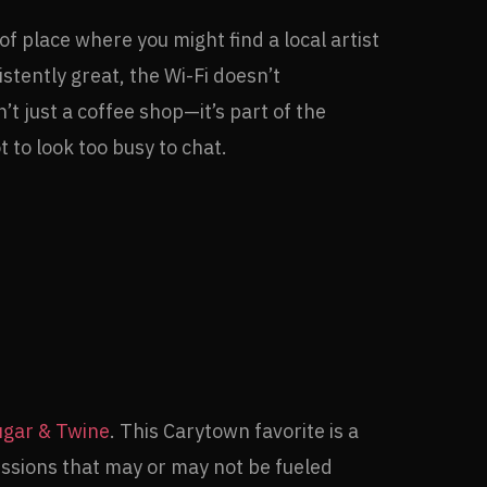
f place where you might find a local artist
stently great, the Wi-Fi doesn’t
’t just a coffee shop—it’s part of the
 to look too busy to chat.
ugar & Twine
. This Carytown favorite is a
essions that may or may not be fueled