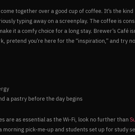
ome together over a good cup of coffee. It’s the kind o
ously typing away on a screenplay. The coffee is consi
ke it a comfy choice for a long stay. Brewer’s Café isn
 pretend you’re here for the “inspiration,” and try not
ergy
nd a pastry before the day begins
s are as essential as the Wi-Fi, look no further than
S
r a morning pick-me-up and students set up for study s