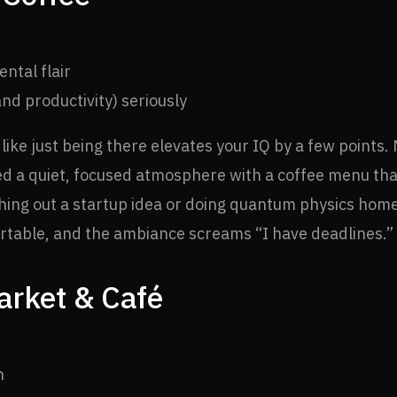
ental flair
nd productivity) seriously
 like just being there elevates your IQ by a few points.
ed a quiet, focused atmosphere with a coffee menu tha
tching out a startup idea or doing quantum physics ho
fortable, and the ambiance screams “I have deadlines.”
rket & Café
n