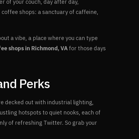
r of your couch, day after day,
offee shops: a sanctuary of caffeine,
bout a vibe, a place where you can type
fee shops in Richmond, VA
for those days
 and Perks
e decked out with industrial lighting,
stling hotspots to quiet nooks, each of
nly of refreshing Twitter. So grab your