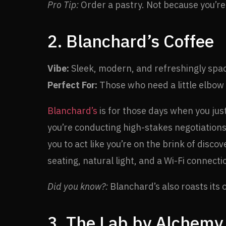
Pro Tip:
Order a pastry. Not because you’re 
2. Blanchard’s Coffee
Vibe:
Sleek, modern, and refreshingly spa
Perfect For:
Those who need a little elbow
Blanchard’s
is for those days when you jus
you’re conducting high-stakes negotiations
you to act like you’re on the brink of disco
seating, natural light, and a Wi-Fi connect
Did you know?:
Blanchard’s also roasts its 
3. The Lab by Alchemy