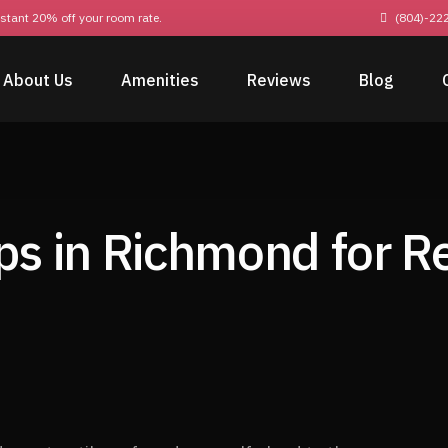
nstant 20% off your room rate.
(804)-22
About Us
Amenities
Reviews
Blog
ps in Richmond for 