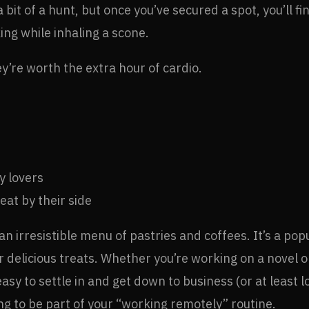
 bit of a hunt, but once you’ve secured a spot, you’ll f
ing while inhaling a scone.
’re worth the extra hour of cardio.
y lovers
at by their side
h an irresistible menu of pastries and coffees. It’s a p
or delicious treats. Whether you’re working on a novel o
sy to settle in and get down to business (or at least l
g to be part of your “working remotely” routine.