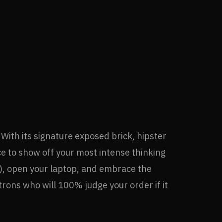
ith its signature exposed brick, hipster
ce to show off your most intense thinking
re), open your laptop, and embrace the
trons who will 100% judge your order if it