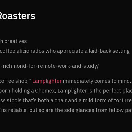
Roasters
h creatives
offee aficionados who appreciate a laid-back setting
coffee shop,”
Lamplighter
immediately comes to mind. W
 born holding a Chemex, Lamplighter is the perfect pla
less stools that’s both a chair and a mild form of tortu
 is reliable, but so are the side glances from fellow pa