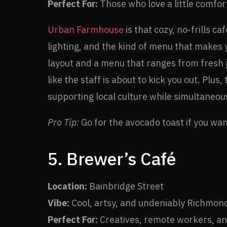
Perfect For:
Those who love a little comfort
Urban Farmhouse
is that cozy, no-frills c
lighting, and the kind of menu that makes yo
layout and a menu that ranges from fresh 
like the staff is about to kick you out. Pl
supporting local culture while simultaneou
Pro Tip:
Go for the avocado toast if you want 
5. Brewer’s Café
Location:
Bainbridge Street
Vibe:
Cool, artsy, and undeniably Richmon
Perfect For:
Creatives, remote workers, and