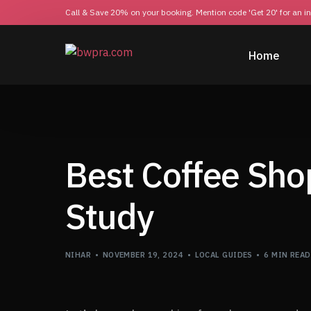
Call & Save 20% on your booking. Mention code 'Get 20' for an i
Home
Best Coffee Sho
Study
NIHAR
NOVEMBER 19, 2024
LOCAL GUIDES
6 MIN READ