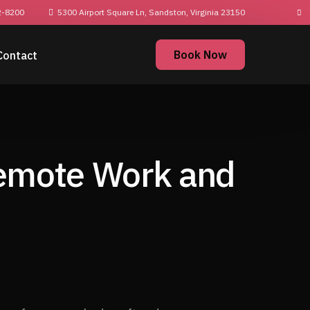
2-8200
5300 Airport Square Ln, Sandston, Virginia
23150
Book Now
Contact
Remote Work and