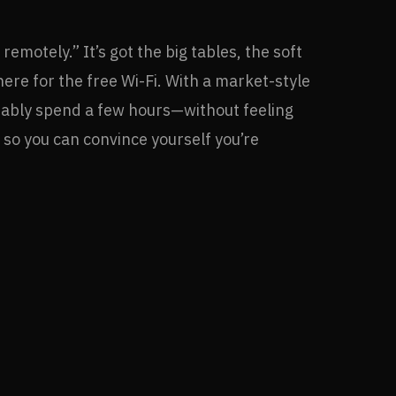
emotely.” It’s got the big tables, the soft
there for the free Wi-Fi. With a market-style
rtably spend a few hours—without feeling
, so you can convince yourself you’re