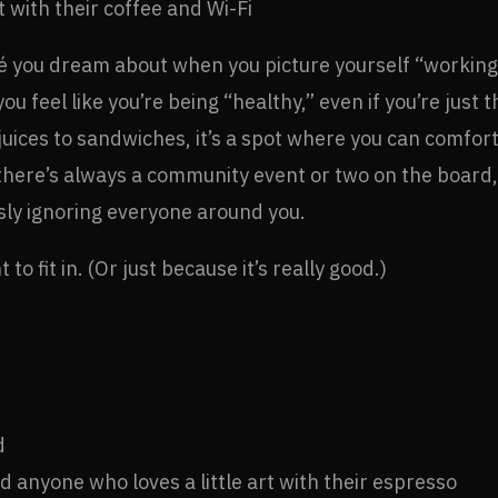
 with their coffee and Wi-Fi
afé you dream about when you picture yourself “working r
u feel like you’re being “healthy,” even if you’re just 
juices to sandwiches, it’s a spot where you can comfo
us, there’s always a community event or two on the board
sly ignoring everyone around you.
to fit in. (Or just because it’s really good.)
d
 anyone who loves a little art with their espresso