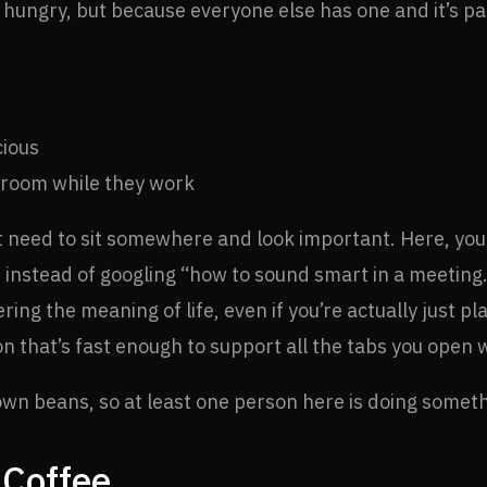
hungry, but because everyone else has one and it’s par
cious
 room while they work
t need to sit somewhere and look important. Here, you 
 instead of googling “how to sound smart in a meeting.
vering the meaning of life, even if you’re actually just 
ion that’s fast enough to support all the tabs you open 
own beans, so at least one person here is doing somet
 Coffee