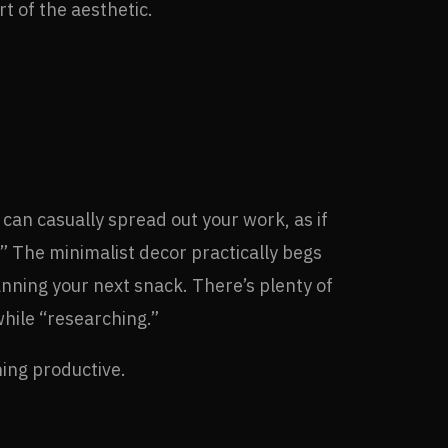
t of the aesthetic.
can casually spread out your work, as if
” The minimalist decor practically begs
planning your next snack. There’s plenty of
while “researching.”
hing productive.