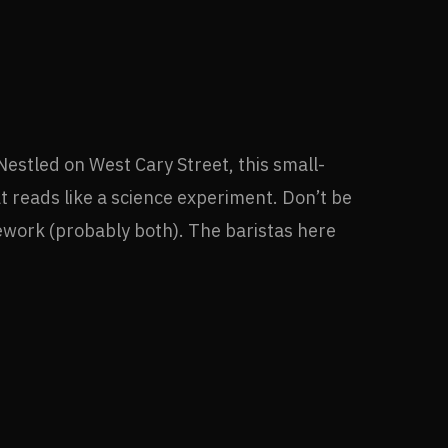
 Nestled on West Cary Street, this small-
t reads like a science experiment. Don’t be
mework (probably both). The baristas here