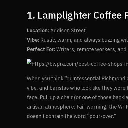
1. Lamplighter Coffee 
Location:
Addison Street
Vibe:
Rustic, warm, and always buzzing wit
Perfect For:
Writers, remote workers, and c
When you think “quintessential Richmond 
vibe, and baristas who look like they were
face. Pull up a chair (or one of those back
artisan atmosphere. Fair warning: the Wi-Fi
doesn’t contain the word “pour-over.”