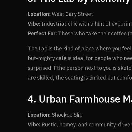
Location:
West Cary Street
Vibe:
Industrial-chic with a hint of experim
Perfect For:
Those who take their coffee (a
The Lab is the kind of place where you feel
but-mighty café is ideal for people who ne
surprised if the person next to you is ske
are skilled, the seating is limited but com
4. Urban Farmhouse Ma
Location:
Shockoe Slip
Vibe:
Rustic, homey, and community-drive