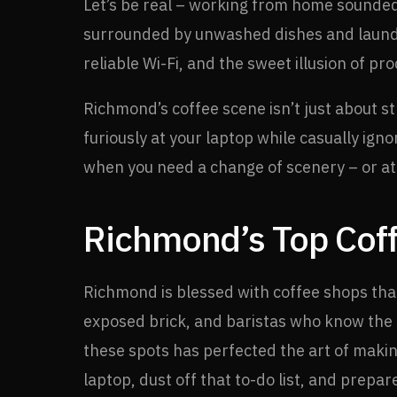
Let’s be real – working from home sounded 
surrounded by unwashed dishes and laundry
reliable Wi-Fi, and the sweet illusion of pro
Richmond’s coffee scene isn’t just about st
furiously at your laptop while casually ign
when you need a change of scenery – or at 
Richmond’s Top Coff
Richmond is blessed with coffee shops that 
exposed brick, and baristas who know the d
these spots has perfected the art of making
laptop, dust off that to-do list, and prepar