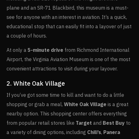
plane and an SR-71 Blackbird, this museum is a must-
see for anyone with an interest in aviation. It’s a quick,
educational stop that can easily fit into a layover of just
a couple of hours.
At only a
5-minute drive
from Richmond International
Airport, the Virginia Aviation Museum is one of the most
convenient attractions to visit during your layover.
2. White Oak Village
If you’ve got some time to kill and want to do a little
shopping or grab a meal,
White Oak Village
is a great
nearby option. This shopping center offers everything
from popular retail stores like
Target
and
Best Buy
to
a variety of dining options, including
Chili’s
,
Panera