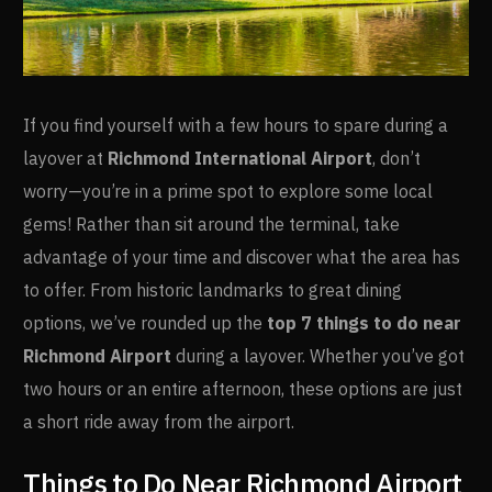
If you find yourself with a few hours to spare during a
layover at
Richmond International Airport
, don’t
worry—you’re in a prime spot to explore some local
gems! Rather than sit around the terminal, take
advantage of your time and discover what the area has
to offer. From historic landmarks to great dining
options, we’ve rounded up the
top 7 things to do near
Richmond Airport
during a layover. Whether you’ve got
two hours or an entire afternoon, these options are just
a short ride away from the airport.
Things to Do Near Richmond Airport