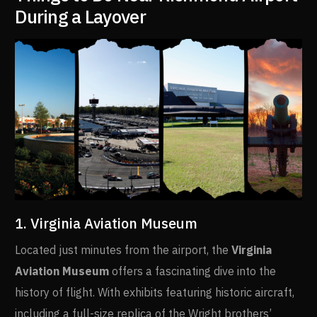
During a Layover
1. Virginia Aviation Museum
Located just minutes from the airport, the
Virginia
Aviation Museum
offers a fascinating dive into the
history of flight. With exhibits featuring historic aircraft,
including a full-size replica of the Wright brothers’