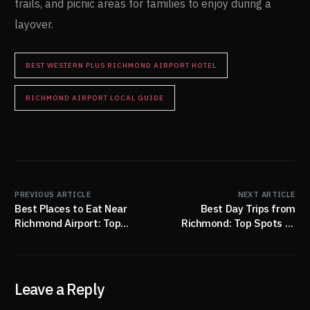
trails, and picnic areas for families to enjoy during a
layover.
BEST WESTERN PLUS RICHMOND AIRPORT HOTEL
RICHMOND AIRPORT LOCAL GUIDE
PREVIOUS ARTICLE
NEXT ARTICLE
Best Places to Eat Near
Best Day Trips from
Richmond Airport: Top
Richmond: Top Spots to
Restaurants for Every
Explore Nearby
Traveler
Leave a Reply