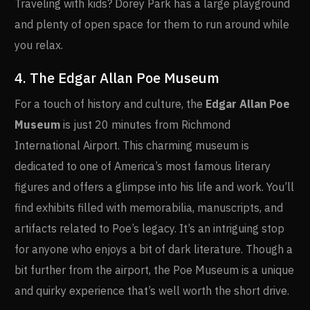
Traveling with kids? Dorey Park has a large playground
and plenty of open space for them to run around while
you relax.
4. The Edgar Allan Poe Museum
For a touch of history and culture, the
Edgar Allan Poe
Museum
is just 20 minutes from Richmond
International Airport. This charming museum is
dedicated to one of America’s most famous literary
figures and offers a glimpse into his life and work. You’ll
find exhibits filled with memorabilia, manuscripts, and
artifacts related to Poe’s legacy. It’s an intriguing stop
for anyone who enjoys a bit of dark literature. Though a
bit further from the airport, the Poe Museum is a unique
and quirky experience that’s well worth the short drive.