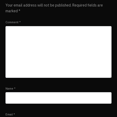
Your email address will not be published.
Required fields are
marked
*
Comment
*
Name
*
Email
*