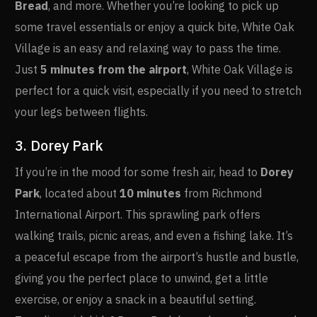
Bread
, and more. Whether you’re looking to pick up
some travel essentials or enjoy a quick bite, White Oak
Village is an easy and relaxing way to pass the time.
Just
5 minutes from the airport
, White Oak Village is
perfect for a quick visit, especially if you need to stretch
your legs between flights.
3. Dorey Park
If you’re in the mood for some fresh air, head to
Dorey
Park
, located about
10 minutes
from Richmond
International Airport. This sprawling park offers
walking trails, picnic areas, and even a fishing lake. It’s
a peaceful escape from the airport’s hustle and bustle,
giving you the perfect place to unwind, get a little
exercise, or enjoy a snack in a beautiful setting.