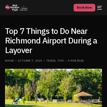
Book Now
Top 7 Things to Do Near
Richmond Airport During a
Layover
NIHAR
OCTOBER 7, 2024
TRAVEL TIPS
4 MIN READ