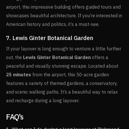
airport, this impressive building offers guided tours and
showcases beautiful architecture. If you’re interested in
American history and politics, it’s a must-see.
7. Lewis Ginter Botanical Garden
If your layover is long enough to venture a little further
out, the
Lewis Ginter Botanical Garden
offers a
peaceful and visually stunning escape. Located about
25 minutes
from the airport, this 50-acre garden
features a variety of themed gardens, a conservatory,
and scenic walking paths. It’s a beautiful way to relax
and recharge during a long layover.
FAQ’s