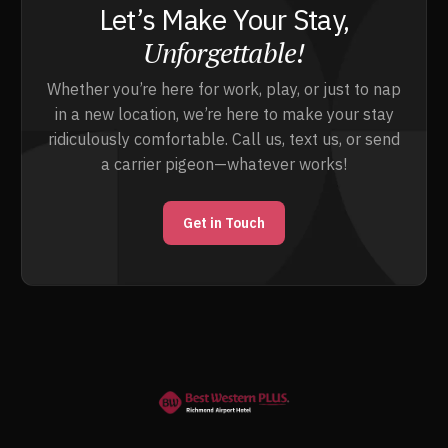
Let’s Make Your Stay,
Unforgettable!
Whether you’re here for work, play, or just to nap
in a new location, we’re here to make your stay
ridiculously comfortable. Call us, text us, or send
a carrier pigeon—whatever works!
Get in Touch