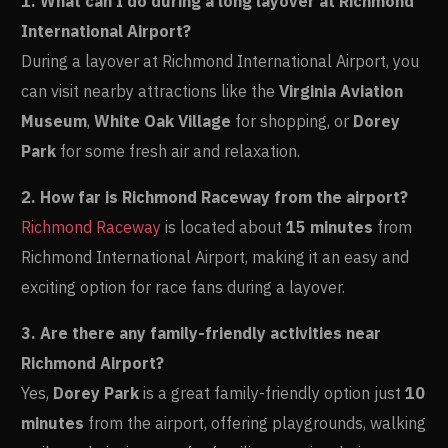
1. What can I do during a long layover at Richmond
International Airport?
During a layover at Richmond International Airport, you
can visit nearby attractions like the
Virginia Aviation
Museum
,
White Oak Village
for shopping, or
Dorey
Park
for some fresh air and relaxation.
2. How far is Richmond Raceway from the airport?
Richmond Raceway
is located about
15 minutes
from
Richmond International Airport, making it an easy and
exciting option for race fans during a layover.
3. Are there any family-friendly activities near
Richmond Airport?
Yes,
Dorey Park
is a great family-friendly option just
10
minutes
from the airport, offering playgrounds, walking