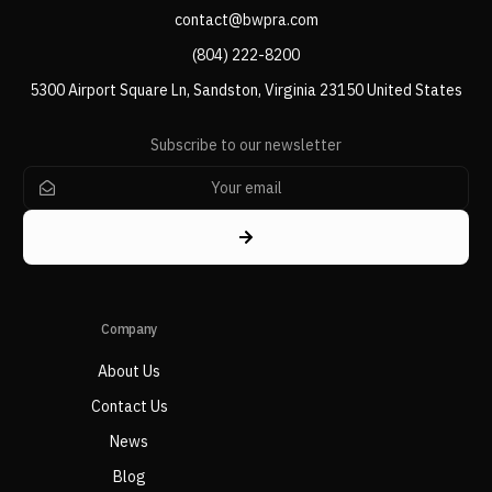
contact@bwpra.com
(804) 222-8200
5300 Airport Square Ln, Sandston, Virginia 23150 United States
Subscribe to our newsletter
Company
About Us
Contact Us
News
Blog