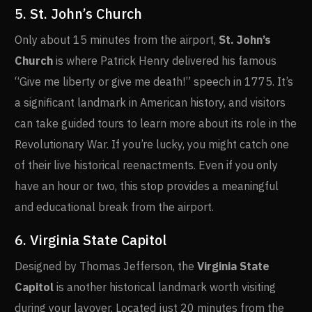
5. St. John’s Church
Only about 15 minutes from the airport,
St. John’s
Church
is where Patrick Henry delivered his famous
“Give me liberty or give me death!” speech in 1775. It’s
a significant landmark in American history, and visitors
can take guided tours to learn more about its role in the
Revolutionary War. If you’re lucky, you might catch one
of their live historical reenactments. Even if you only
have an hour or two, this stop provides a meaningful
and educational break from the airport.
6. Virginia State Capitol
Designed by Thomas Jefferson, the
Virginia State
Capitol
is another historical landmark worth visiting
during your layover. Located just 20 minutes from the