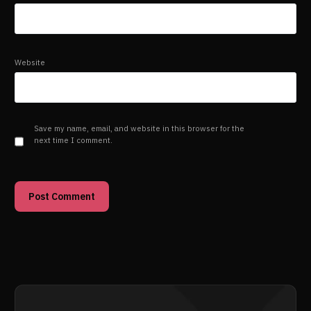
Website
Save my name, email, and website in this browser for the
next time I comment.